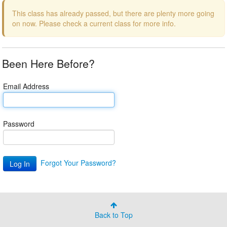
This class has already passed, but there are plenty more going
on now. Please check a current class for more info.
Been Here Before?
Email Address
Password
Forgot Your Password?
Back to Top