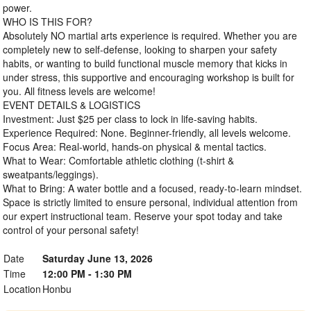
power.
WHO IS THIS FOR?
Absolutely NO martial arts experience is required. Whether you are
completely new to self-defense, looking to sharpen your safety
habits, or wanting to build functional muscle memory that kicks in
under stress, this supportive and encouraging workshop is built for
you. All fitness levels are welcome!
EVENT DETAILS & LOGISTICS
Investment: Just $25 per class to lock in life-saving habits.
Experience Required: None. Beginner-friendly, all levels welcome.
Focus Area: Real-world, hands-on physical & mental tactics.
What to Wear: Comfortable athletic clothing (t-shirt &
sweatpants/leggings).
What to Bring: A water bottle and a focused, ready-to-learn mindset.
Space is strictly limited to ensure personal, individual attention from
our expert instructional team. Reserve your spot today and take
control of your personal safety!
Date
Saturday June 13, 2026
Time
12:00 PM - 1:30 PM
Location
Honbu